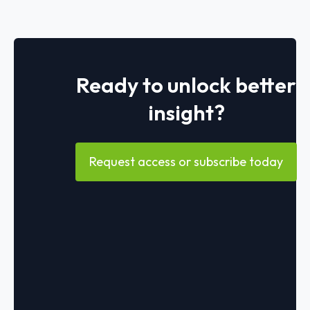
Ready to unlock better
insight?
Request access or subscribe today