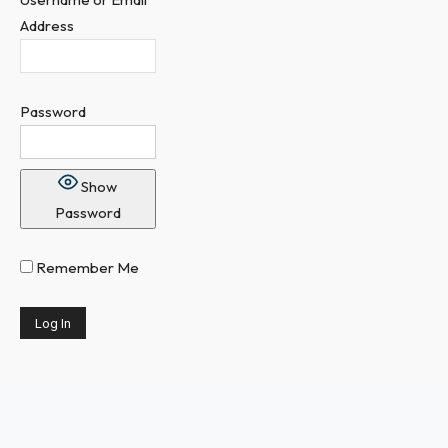
Address
Password
Show
Password
Remember Me