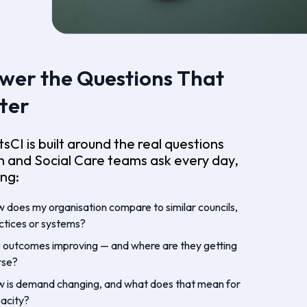
wer the Questions That
ter
tsCI is built around the real questions
h and Social Care teams ask every day,
ing:
 does my organisation compare to similar councils,
ctices or systems?
 outcomes improving — and where are they getting
rse?
 is demand changing, and what does that mean for
acity?