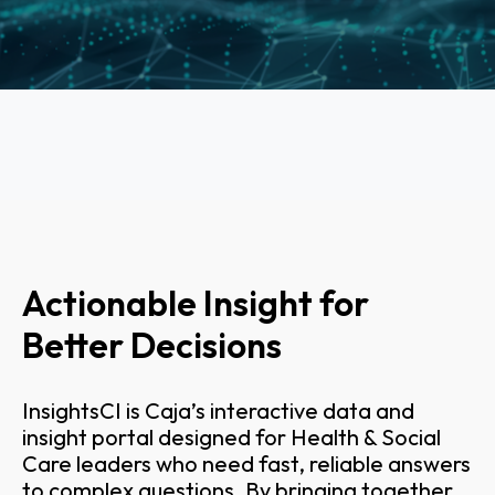
Actionable Insight for
Better Decisions
InsightsCI is Caja’s interactive data and
insight portal designed for Health & Social
Care leaders who need fast, reliable answers
to complex questions. By bringing together