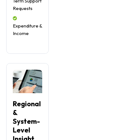
Term Support
Requests
Expenditure &
Income
Regional
&
System-
Level
Insight