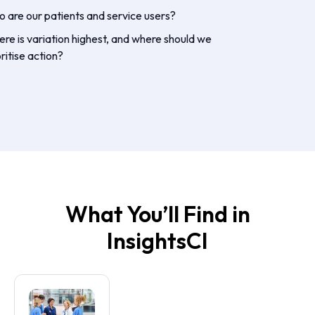
 are our patients and service users?
re is variation highest, and where should we
oritise action?
What You’ll Find in
InsightsCI