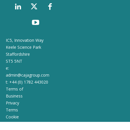
IC5, Innovation Way
Keele Science Park
Staffordshire
ST5 5NT
e:
admin@cajagroup.com
t: +44 (0) 1782 443020
Terms of
Business
Privacy
Terms
Cookie
Policy