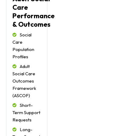
Care
Performance
& Outcomes
Social
Care
Population
Profiles
Adult
Social Care
Outcomes
Framework
(ASCOF)
Short-
Term Support
Requests
Long-