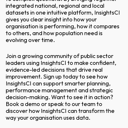
integrated national, regional and local
datasets in one intuitive platform, InsightsCI
gives you clear insight into how your
organisation is performing, how it compares
to others, and how population need is
evolving over time.
Join a growing community of public sector
leaders using InsightsCI to make confident,
evidence-led decisions that drive real
improvement. Sign up today to see how
InsightsCI can support smarter planning,
performance management and strategic
decision-making. Want to see it in action?
Book a demo or speak to our team to
discover how InsightsCI can transform the
way your organisation uses data.