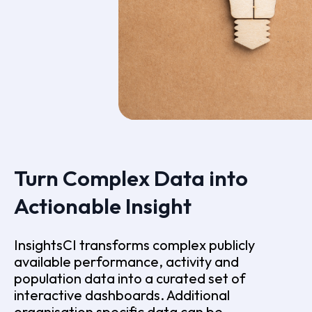
Turn Complex Data into
Actionable Insight
InsightsCI transforms complex publicly
available performance, activity and
population data into a curated set of
interactive dashboards. Additional
organisation specific data can be