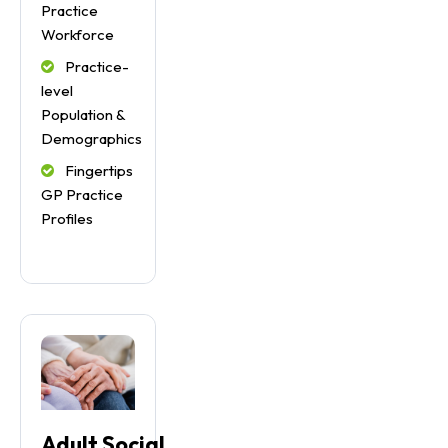
Practice
Workforce
Practice-
level
Population &
Demographics
Fingertips
GP Practice
Profiles
Adult Social