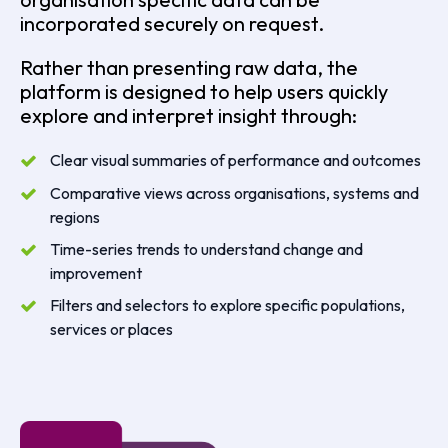
incorporated securely on request.
Rather than presenting raw data, the
platform is designed to help users quickly
explore and interpret insight through:
Clear visual summaries of performance and outcomes
Comparative views across organisations, systems and
regions
Time-series trends to understand change and
improvement
Filters and selectors to explore specific populations,
services or places