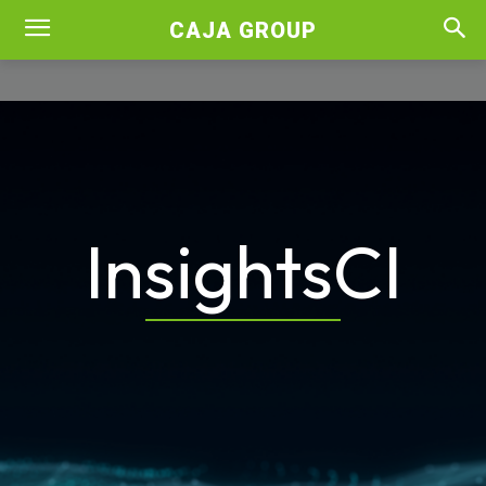
CAJA GROUP
InsightsCI