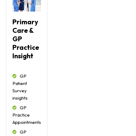
Primary
Care &
GP
Practice
Insight
GP
Patient
Survey
insights
GP
Practice
Appointments
GP