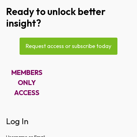
Ready to unlock better
insight?
Request access or subscribe today
MEMBERS
ONLY
ACCESS
Log In
Username or Email