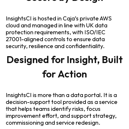
InsightsCI is hosted in Caja’s private AWS
cloud and managed in line with UK data
protection requirements, with ISO/IEC
27001-aligned controls to ensure data
security, resilience and confidentiality.
Designed for Insight, Built
for Action
InsightsCI is more than a data portal. It is a
decision-support tool provided as a service
that helps teams identify risks, focus
improvement effort, and support strategy,
commissioning and service redesign.