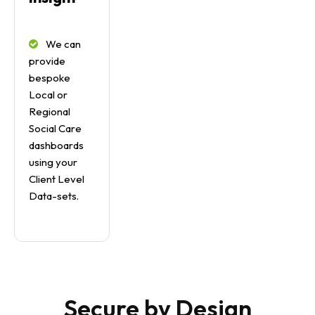
We can
provide
bespoke
Local or
Regional
Social Care
dashboards
using your
Client Level
Data-sets.
Secure by Design